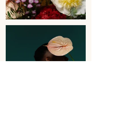
Let's Chat