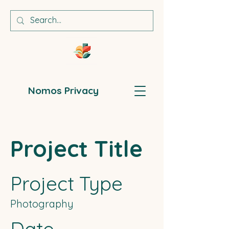
Nomos Privacy
Project Title
Project Type
Photography