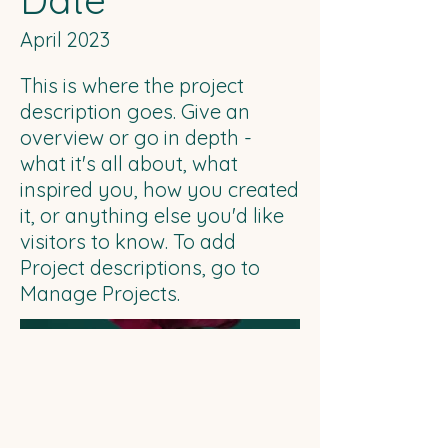
Date
April 2023
This is where the project
description goes. Give an
overview or go in depth -
what it's all about, what
inspired you, how you created
it, or anything else you'd like
visitors to know. To add
Project descriptions, go to
Manage Projects.