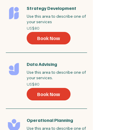
Strategy Development
Use this area to describe one of
your services
80
US$80
US
dollars
Book Now
Data Advising
Use this area to describe one of
your services.
80
US$80
US
dollars
Book Now
Operational Planning
Use this area to describe one of