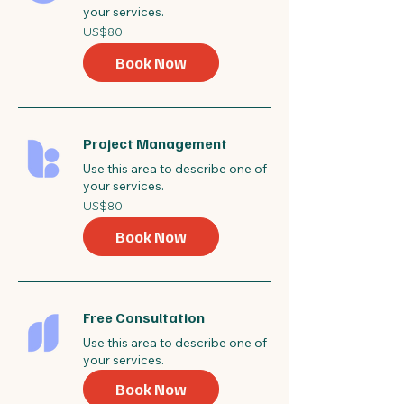
your services.
80
US$80
US
dollars
Book Now
Project Management
Use this area to describe one of
your services.
80
US$80
US
dollars
Book Now
Free Consultation
Use this area to describe one of
your services.
Book Now