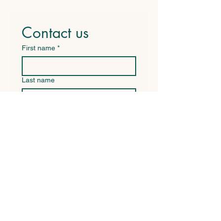
Contact us
First name
*
Last name
Email
*
Write a message
Submit