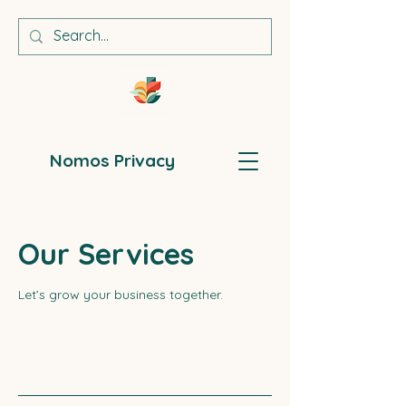
Nomos Privacy
Our Services
Let’s grow your business together.