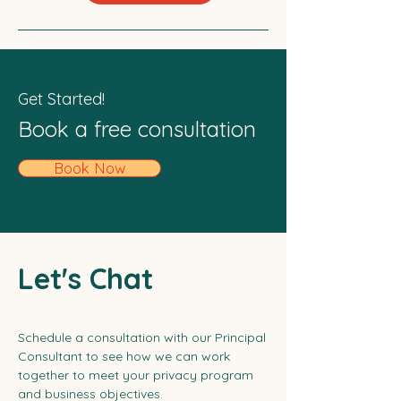
Get Started!
Book a free consultation
Book Now
Let's Chat
Schedule a consultation with our Principal
Consultant to see how we can work
together to meet your privacy program
and business objectives.