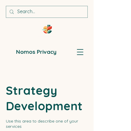
Nomos Privacy
Strategy
Development
Use this area to describe one of your
services