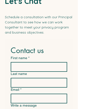
Let's Chat
Schedule a consultation with our Principal
Consultant to see how we can work
together to meet your privacy program
and business objectives.
Contact us
First name
*
Last name
Email
*
Write a message