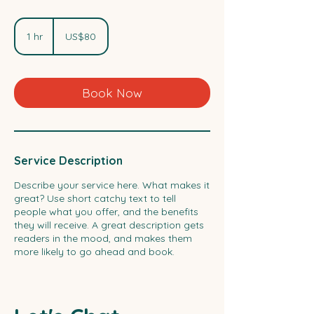
80
US
1 hr
1
US$80
dollars
h
Book Now
Service Description
Describe your service here. What makes it
great? Use short catchy text to tell
people what you offer, and the benefits
they will receive. A great description gets
readers in the mood, and makes them
more likely to go ahead and book.